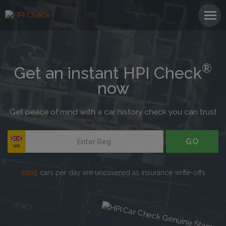
®
Get an instant HPI Check
now
Get peace of mind with a car history check you can trust
GO
1 in 3
cars we check has a hidden history
2205
cars per day are uncovered as insurance write-offs