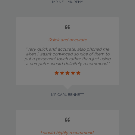
MR NEIL MURPHY
Quick and accurate
“Very quick and accurate, also phoned me
when I wasn’t convinced so nice of them to
put a personnel touch rather than just using
a computer, would definitely recommend.”
MR CARL BENNETT
I would highly recommend.