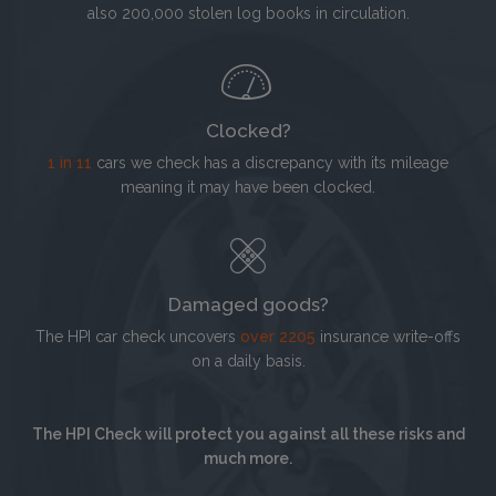
also 200,000 stolen log books in circulation.
Clocked?
1 in 11
cars we check has a discrepancy with its mileage
meaning it may have been clocked.
Damaged goods?
The HPI car check uncovers
over 2205
insurance write-offs
on a daily basis.
The HPI Check will protect you against all these risks and
much more.