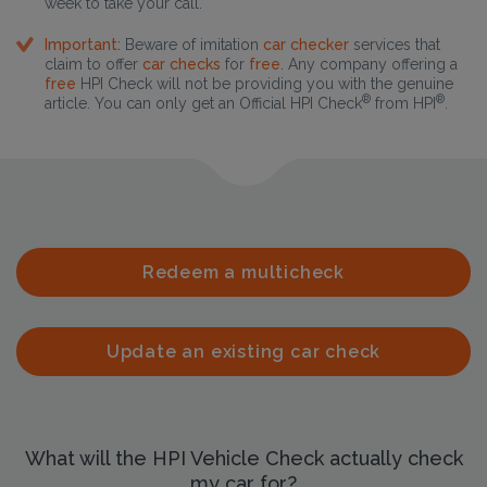
week to take your call.
Important:
Beware of imitation
car checker
services that
claim to offer
car checks
for
free
. Any company offering a
free
HPI Check will not be providing you with the genuine
®
®
article. You can only get an Official HPI Check
from HPI
.
Redeem a multicheck
Update an existing car check
What will the HPI Vehicle Check actually check
my car for?