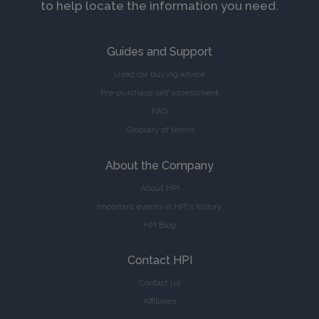
to help locate the information you need.
Guides and Support
Used car buying advice
Pre-purchase self assessment
FAQ
Glossary of terms
About the Company
About HPI
Important events in HPI's history
HPI Blog
Contact HPI
Contact us
Affiliates