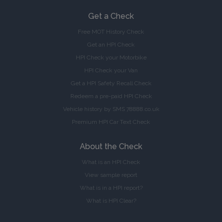
Get a Check
Free MOT History Check
Get an HPI Check
HPI Check your Motorbike
HPI Check your Van
Get a HPI Safety Recall Check
Redeem a pre-paid HPI Check
Vehicle history by SMS 78888.co.uk
Premium HPI Car Text Check
About the Check
What is an HPI Check
View sample report
What is in a HPI report?
What is HPI Clear?