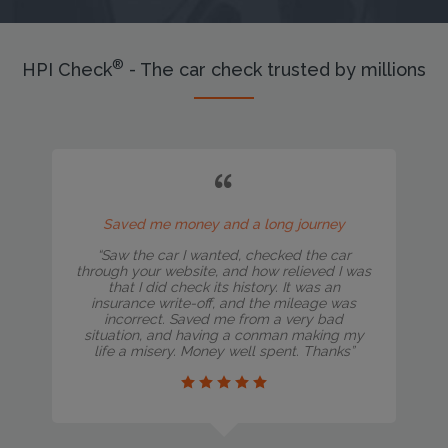
®
HPI Check
- The car check trusted by millions
Saved me money and a long journey
“Saw the car I wanted, checked the car
through your website, and how relieved I was
that I did check its history. It was an
insurance write-off, and the mileage was
incorrect. Saved me from a very bad
situation, and having a conman making my
life a misery. Money well spent. Thanks”