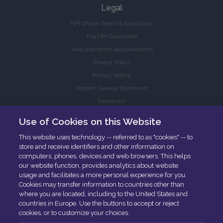
Legal
HPI Check Terms & Conditions
The HPI Guarantee
Web site terms and conditions
Privacy Policy
Privacy Notice
Modern Slavery Statement
Trademark
Accessibility
Use of Cookies on this Website
This website uses technology -- referred to as "cookies" -- to
HPI Services
store and receive identifiers and other information on
HPI Inspections
computers, phones, devices and web browsers. This helps
our website function, provides analytics about website
Trade buyers
usage and facilitates a more personal experience for you.
Cookies may transfer information to countries other than
where you are located, including to the United States and
countries in Europe. Use the buttons to accept or reject
cookies, or to customize your choices.