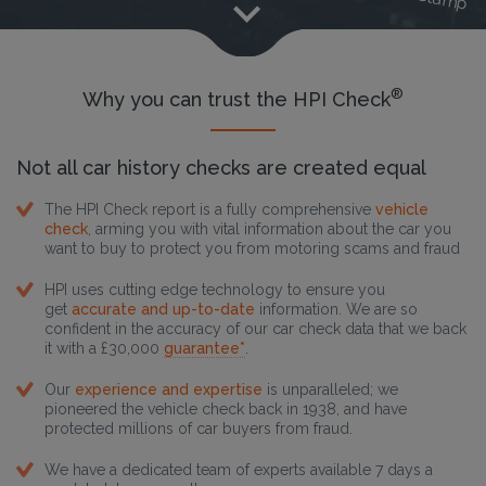
®
Why you can trust the HPI Check
Not all car history checks are created equal
The HPI Check report is a fully comprehensive
vehicle
check
, arming you with vital information about the car you
want to buy to protect you from motoring scams and fraud
HPI uses cutting edge technology to ensure you
get
accurate and up-to-date
information. We are so
confident in the accuracy of our car check data that we back
it with a £30,000
guarantee*
.
Our
experience and expertise
is unparalleled; we
pioneered the vehicle check back in 1938, and have
protected millions of car buyers from fraud.
We have a dedicated team of experts available 7 days a