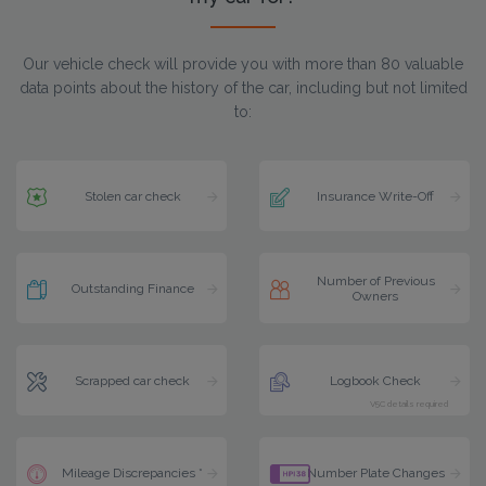
Our vehicle check will provide you with more than 80 valuable
data points about the history of the car, including but not limited
to:
Stolen car check
Insurance Write-Off
Number of Previous
Outstanding Finance
Owners
Scrapped car check
Logbook Check
V5C details required
Mileage Discrepancies *
Number Plate Changes