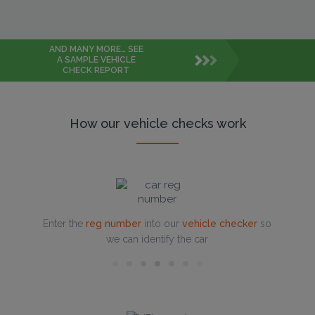
AND MANY MORE… SEE
A SAMPLE VEHICLE
CHECK REPORT
How our vehicle checks work
Enter the
reg number
into our
vehicle checker
so
we can identify the car