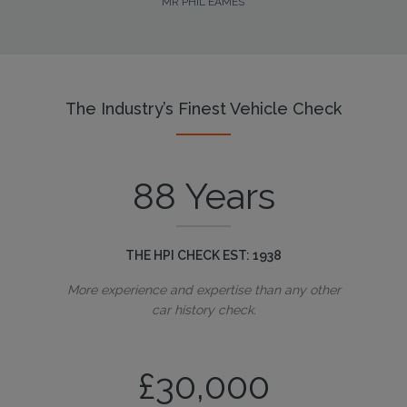
MR PHIL EAMES
The Industry’s Finest Vehicle Check
88 Years
THE HPI CHECK EST: 1938
More experience and expertise than any other
car history check.
£30,000