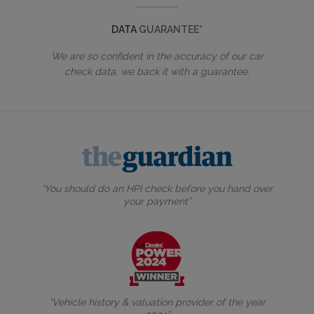
DATA
GUARANTEE*
We are so confident in the accuracy of our car
check data, we back it with a guarantee.
“You should do an HPI check before you hand over
your payment”
“Vehicle history & valuation provider of the year