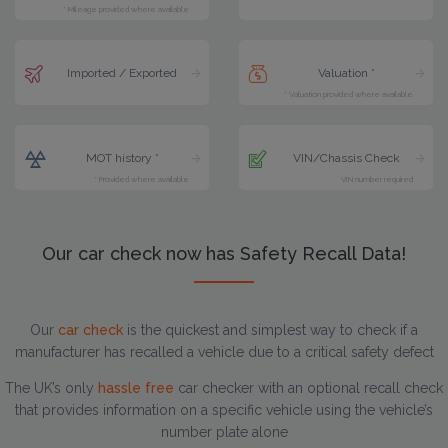
* Mileage provided where available
Imported / Exported
Valuation *
* Valuation provided where available
MOT history *
VIN/Chassis Check
* Provided where available
VIN number required
Our car check now has Safety Recall Data!
Our
car check
is the quickest and simplest way to check if a
manufacturer has recalled a vehicle due to a critical safety defect
The UK’s only
hassle free
car checker with an optional recall check
that provides information on a specific vehicle using the vehicle’s
number plate alone