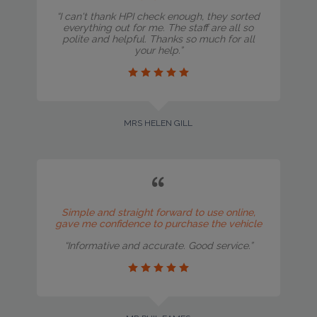
“I can't thank HPI check enough, they sorted
everything out for me. The staff are all so
polite and helpful. Thanks so much for all
your help.”
MRS HELEN GILL
Simple and straight forward to use online,
gave me confidence to purchase the vehicle
“Informative and accurate. Good service.”