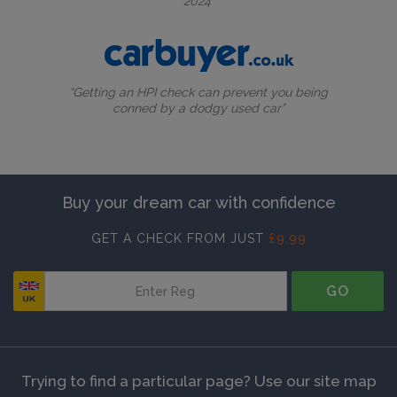
2024”
“Getting an HPI check can prevent you being
conned by a dodgy used car”
Buy your dream car with confidence
GET A CHECK FROM JUST
£9.99
GO
Trying to find a particular page? Use our site map