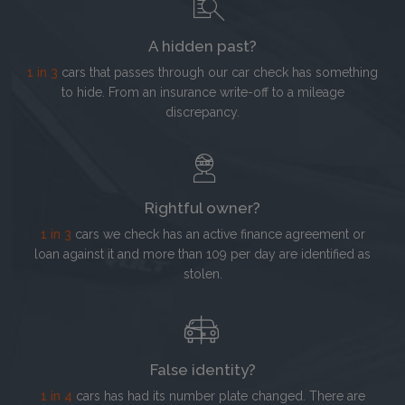
A hidden past?
1 in 3
cars that passes through our car check has something
to hide. From an insurance write-off to a mileage
discrepancy.
Rightful owner?
1 in 3
cars we check has an active finance agreement or
loan against it and more than 109 per day are identified as
stolen.
False identity?
1 in 4
cars has had its number plate changed. There are