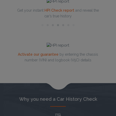
Get your instant
HPI Check report
and reveal the
car’s true history
Activate our guarantee
by entering the chassis
number (VIN) and logbook (V5C) details
Why you need a Car History Check