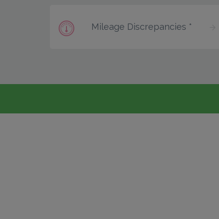
Mileage Discrepancies *