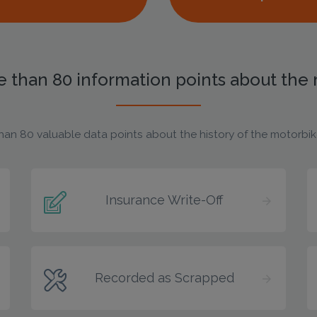
 than 80 information points about the
han 80 valuable data points about the history of the motorbike,
Insurance Write-Off
Recorded as Scrapped