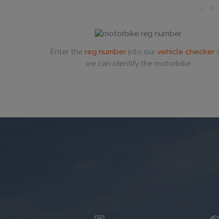
Enter the
reg number
into our
vehicle checker
we can identify the motorbike