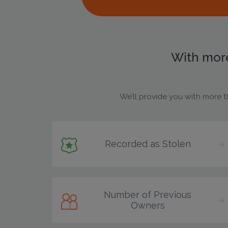
With more
We’ll provide you with more t
Recorded as Stolen
Number of Previous
Owners