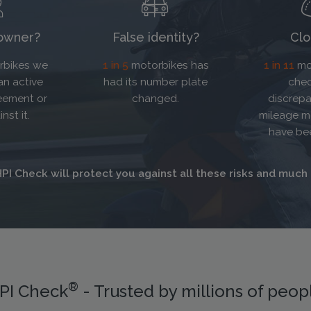
 owner?
False identity?
Clo
bikes we
1 in 5
motorbikes has
1 in 11
mo
an active
had its number plate
chec
eement or
changed.
discrepa
nst it.
mileage m
have be
PI Check will protect you against all these risks and much
®
PI Check
- Trusted by millions of peop