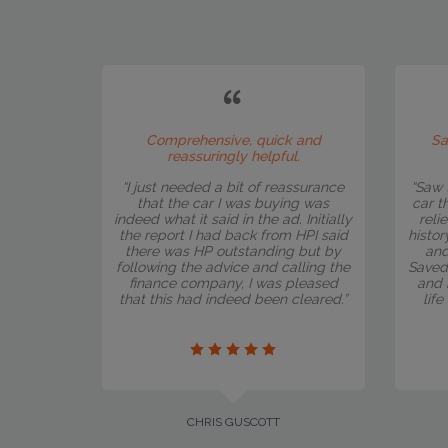
Comprehensive, quick and
Sa
reassuringly helpful.
“I just needed a bit of reassurance
“Saw 
that the car I was buying was
car t
indeed what it said in the ad. Initially
reli
the report I had back from HPI said
histor
there was HP outstanding but by
and
following the advice and calling the
Saved
finance company, I was pleased
and 
that this had indeed been cleared.”
lif
CHRIS GUSCOTT