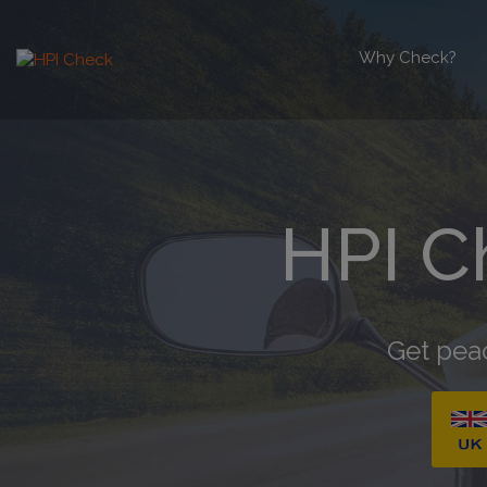
Why Check?
HPI C
Get peac