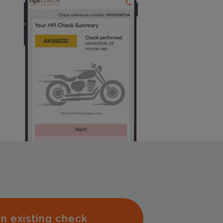
n existing check