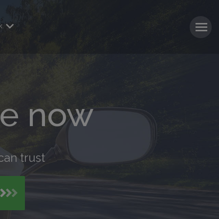
k
ke now
can trust