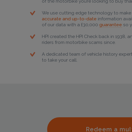
of the motorbike you’re looking to buy tha
We use cutting edge technology to make
accurate and up-to-date
information ava
of our data with a £30,000
guarantee
so y
HPI created the HPI Check back in 1938, a
riders from motorbike scams since.
A dedicated team of vehicle history expert
to take your call.
Redeem a mul