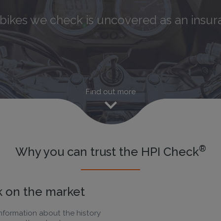
 5
motorbikes we check has a hidden his
ikes we check is uncovered as an insura
Find out more
®
Why you can trust the HPI Check
 on the market
nformation about the history