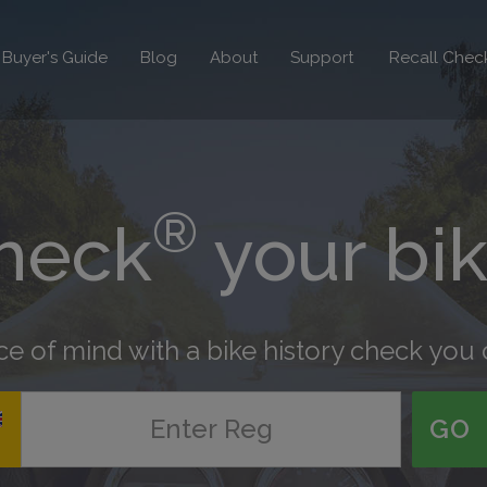
Recall Chec
Buyer's Guide
Blog
About
Support
®
heck
your bi
e of mind with a bike history check you 
GO