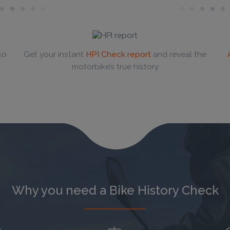
so
Get your instant
HPI Check report
and reveal the
motorbike’s true history
Why you need a Bike History Check