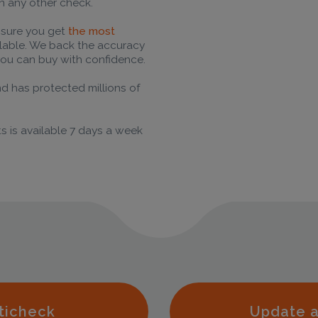
n any other check.
 sure you get
the most
ilable. We back the accuracy
ou can buy with confidence.
nd has protected millions of
s is available 7 days a week
ticheck
Update a