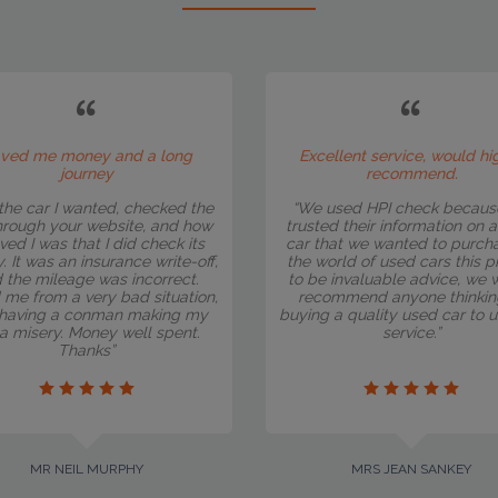
ved me money and a long
Excellent service, would hi
journey
recommend.
the car I wanted, checked the
“We used HPI check becaus
hrough your website, and how
trusted their information on 
eved I was that I did check its
car that we wanted to purcha
y. It was an insurance write-off,
the world of used cars this 
 the mileage was incorrect.
to be invaluable advice, we 
 me from a very bad situation,
recommend anyone thinkin
having a conman making my
buying a quality used car to u
e a misery. Money well spent.
service.”
Thanks”
MR NEIL MURPHY
MRS JEAN SANKEY