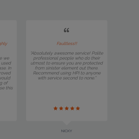
ghly
Faultless!!
“Absolutely awesome service! Polite
e we
professional people who do their
a used
utmost to ensure you are protected
se. In
from sinister element out there.
proved
Recommend using HPI to anyone
would
with service second to none.”
g of
se this
NICKY