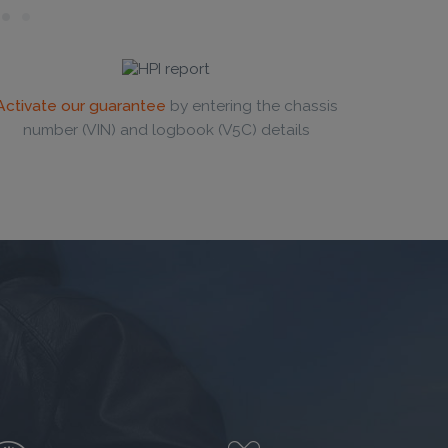
Activate our guarantee
by entering the chassis
number (VIN) and logbook (V5C) details