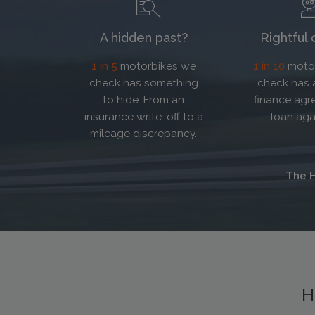
A hidden past?
Rightful
1 in 5
motorbikes we
1 in 10
motor
check has something
check has 
to hide. From an
finance agr
insurance write-off to a
loan agai
mileage discrepancy.
The H
H