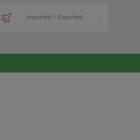
Imported / Exported