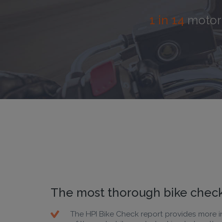
1 in
1 in 14
motorb
The most thorough bike check
The HPI Bike Check report provides more i