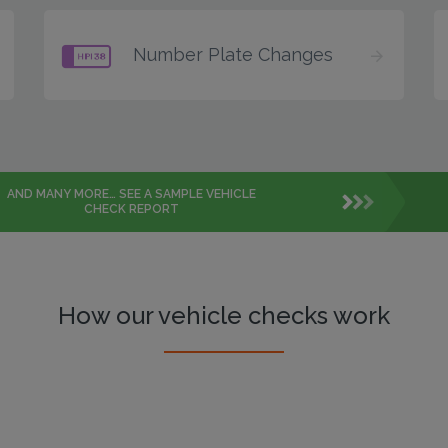
Number Plate Changes
AND MANY MORE… SEE A SAMPLE VEHICLE
CHECK REPORT
How our vehicle checks work