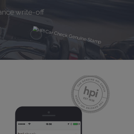
tory
nce write-off
iPhone Rep