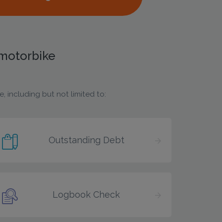
 motorbike
 including but not limited to:
Outstanding Debt
Logbook Check