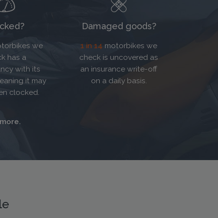
cked?
Damaged goods?
torbikes we
1 in 14
motorbikes we
k has a
check is uncovered as
ncy with its
an insurance write-off
eaning it may
on a daily basis.
en clocked.
 more.
le